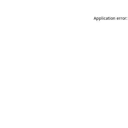
Application error