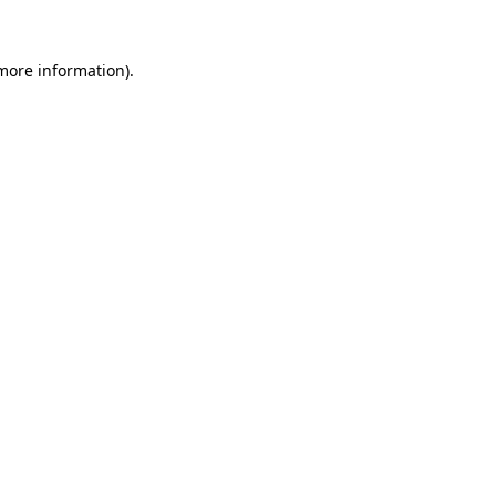
 more information)
.